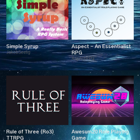
Simple Syrup
Aspect - An Essentialist
JakobSeelig
RPG
AspectRPG
Rule of Three (Ro3)
Awesum20 Role Playing
TTRPG
Game