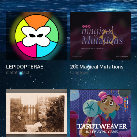
LEPIDOPTERAE
200 Magical Mutations
matterofact
Crogtown