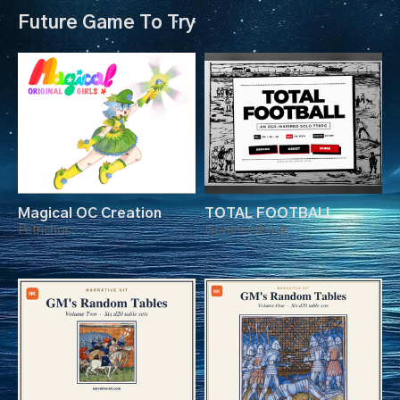
Future Game To Try
Magical OC Creation
TOTAL FOOTBALL
Petrichor
tijsvanlieshout