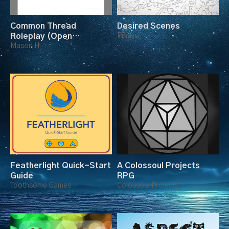
Common Thread
Desired Scenes
Roleplay (Open
Pinayu
Playtest)
Mason H
Featherlight Quick-Start
A Colossoul Projects
Guide
RPG
Toothsome Games
Colossoul Projects