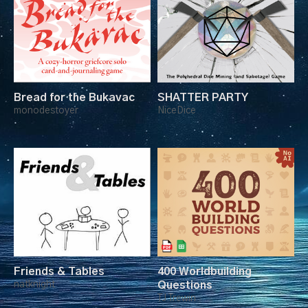
Bread for the Bukavac
SHATTER PARTY
monodestoyer
NiceDice
Friends & Tables
400 Worldbuilding
natknight
Questions
TJ Trewin