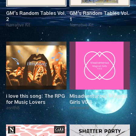
GM's Random Tables Vol.
GM's Random Tables Vol.
2
1
Narrative Kit
Narrative Kit
i love this song: The RPG
Misadventurous Magical
for Music Lovers
Girls V0.3
asrith8
ArtemisAtl