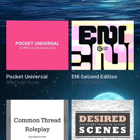
Two Card Deck
jamison1298
Pocket Universal
ENI Second Edition
Brad's Art Room
EX FIRST GAMES