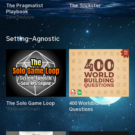
The Pragmatist
The Trickster
Playbook
TopHatMaffia
ZorelTheAzure
Setting-Agnostic
The Solo Game Loop
400 Worldbuilding
TheGrouchCouch
Questions
TJ Trewin