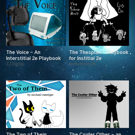
The Voice - An
The Thespian - Playbook
Interstitial 2e Playbook
for Institial 2e
ZZDigital
leonathemoth
The Two of Them
The Cooler Other - an