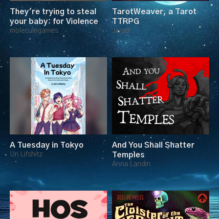
They're trying to steal
TarotWeaver, a Tarot
your baby: for Violence
TTRPG
moleculegames
Jerad
A Tuesday in Tokyo
And You Shall Shatter
Uri Lifshitz
Temples
Anna Landin