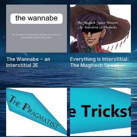
The Wannabe - an
Everything is Interstitial:
Interstitial 2E
The Magitech Space
Aurochsent
Western
ApexCity