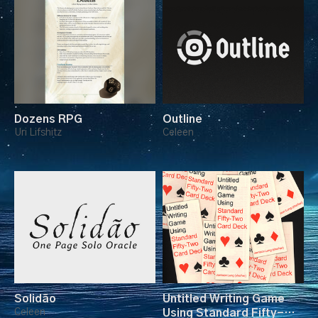
Dozens RPG
Outline
Uri Lifshitz
Celeen
Solidão
Untitled Writing Game
Celeen
Using Standard Fifty-