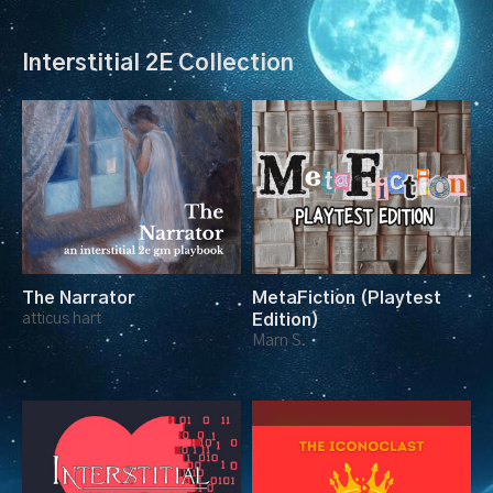
Interstitial 2E Collection
The Narrator
MetaFiction (Playtest
atticus hart
Edition)
Marn S.