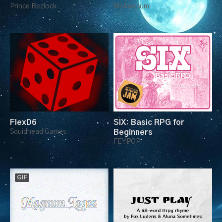
Prince Rezlock
McAwesum
FlexD6
SIX: Basic RPG for
Squidhead Games
Beginners
FEYPOP
GIF