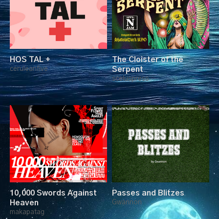
HOS TAL +
The Cloister of the
ceruleanfive
Serpent
sceluspress
10,000 Swords Against
Passes and Blitzes
Heaven
Gwannon
makapatag