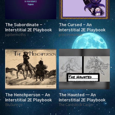
The Subordinate -
The Cursed - An
Interstitial 2E Playbook
Interstitial 2E Playbook
jupitermoths
princeymarmar
The Henchperson - An
The Haunted — An
Interstitial 2E Playbook
Interstitial 2E Playbook
BluSunrize
The Cardstock Caster