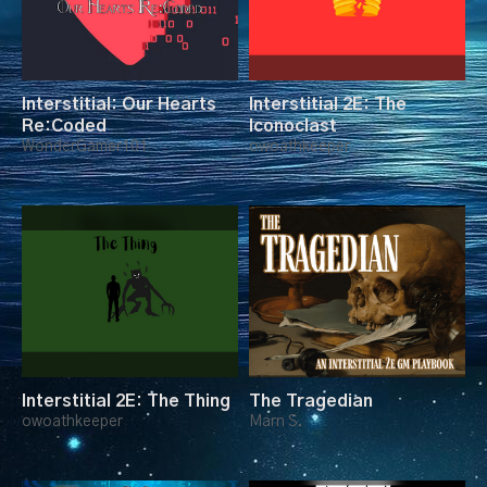
Interstitial: Our Hearts
Interstitial 2E: The
Re:Coded
Iconoclast
WonderGamer101
owoathkeeper
Interstitial 2E: The Thing
The Tragedian
owoathkeeper
Marn S.