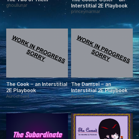
ghoullunar
Interstitial 2E Playbook
princeymarmar
The Cook - an Interstitial
The Damsel - an
2E Playbook
Interstitial 2E Playbook
Aurochsent
Aurochsent