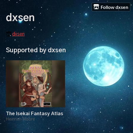
Follow dxsen
dxsen
dxsen
Supported by dxsen
The Isekai Fantasy Atlas
Heinrich Moore